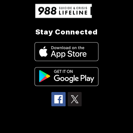
Stay Connected