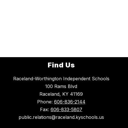
Find Us
Raceland-Worthington Independent Schools
100 Rams Blvd
Raceland, KY 41169
Phone:
606-836-2144
Fax:
606-833-5807
public.relations@raceland.kyschools.us