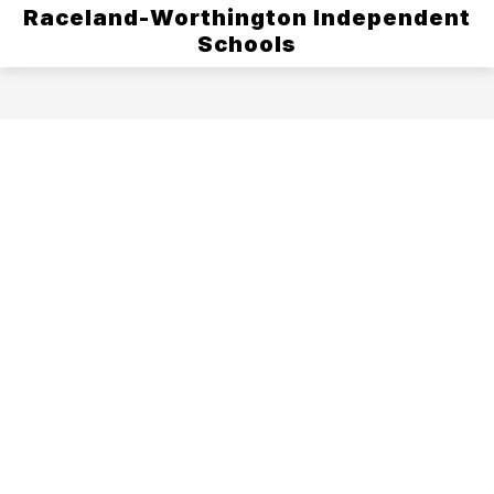
Raceland-Worthington Independent
Schools