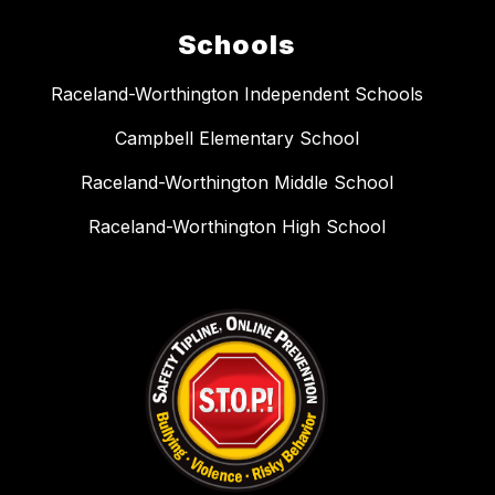
Schools
Raceland-Worthington Independent Schools
Campbell Elementary School
Raceland-Worthington Middle School
Raceland-Worthington High School