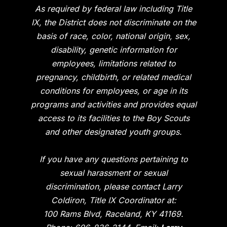
As required by federal law including Title
IX, the District does not discriminate on the
basis of race, color, national origin, sex,
disability, genetic information for
employees, limitations related to
pregnancy, childbirth, or related medical
conditions for employees, or age in its
programs and activities and provides equal
access to its facilities to the Boy Scouts
and other designated youth groups.
If you have any questions pertaining to
sexual harassment or sexual
discrimination, please contact Larry
Coldiron, Title IX Coordinator at:
100 Rams Blvd, Raceland, KY 41169.