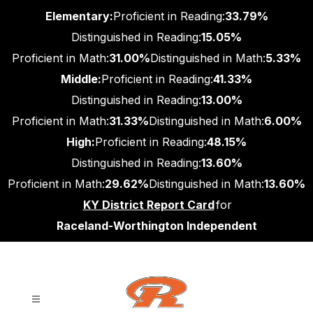
Skip
Elementary:
Proficient in Reading:
33.79%
to
content
Distinguished in Reading:
15.05%
Proficient in Math:
31.00%
Distinguished in Math:
5.33%
Middle:
Proficient in Reading:
41.33%
Distinguished in Reading:
13.00%
Proficient in Math:
31.33%
Distinguished in Math:
6.00%
High:
Proficient in Reading:
48.15%
Distinguished in Reading:
13.60%
Proficient in Math:
29.62%
Distinguished in Math:
13.60%
KY District Report Card
for
Raceland-Worthington Independent