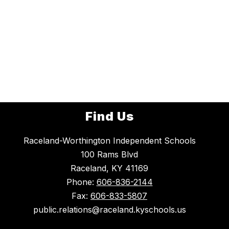
Find Us
Raceland-Worthington Independent Schools
100 Rams Blvd
Raceland, KY 41169
Phone:
606-836-2144
Fax:
606-833-5807
public.relations@raceland.kyschools.us