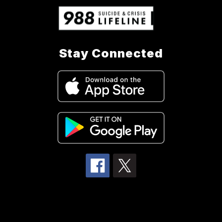
Stay Connected