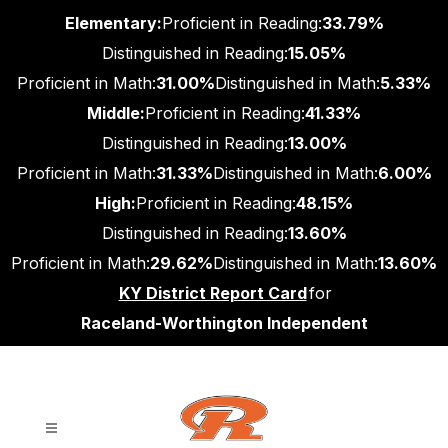
Skip
Elementary:
Proficient in Reading:
33.79%
to
content
Distinguished in Reading:
15.05%
Proficient in Math:
31.00%
Distinguished in Math:
5.33%
Middle:
Proficient in Reading:
41.33%
Distinguished in Reading:
13.00%
Proficient in Math:
31.33%
Distinguished in Math:
6.00%
High:
Proficient in Reading:
48.15%
Distinguished in Reading:
13.60%
Proficient in Math:
29.62%
Distinguished in Math:
13.60%
KY District Report Card
for
Raceland-Worthington Independent