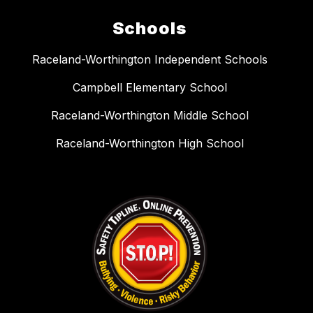
Schools
Raceland-Worthington Independent Schools
Campbell Elementary School
Raceland-Worthington Middle School
Raceland-Worthington High School