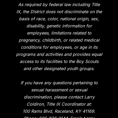
As required by federal law including Title
IX, the District does not discriminate on the
basis of race, color, national origin, sex,
disability, genetic information for
employees, limitations related to
pregnancy, childbirth, or related medical
conditions for employees, or age in its
programs and activities and provides equal
access to its facilities to the Boy Scouts
and other designated youth groups.
If you have any questions pertaining to
sexual harassment or sexual
discrimination, please contact Larry
Coldiron, Title IX Coordinator at:
100 Rams Blvd, Raceland, KY 41169.