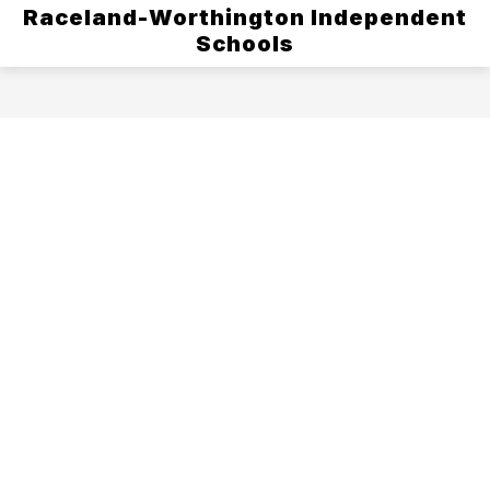
Raceland-Worthington Independent
Schools